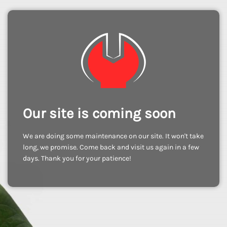
Our site is coming soon
We are doing some maintenance on our site. It won't take
long, we promise. Come back and visit us again in a few
days. Thank you for your patience!