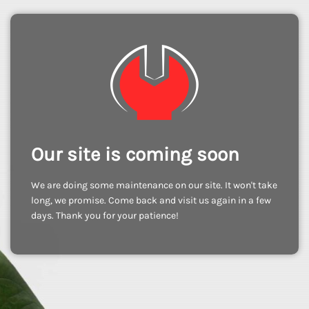
Our site is coming soon
We are doing some maintenance on our site. It won't take
long, we promise. Come back and visit us again in a few
days. Thank you for your patience!