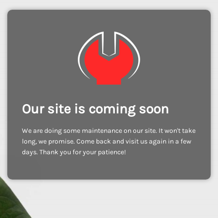
Our site is coming soon
We are doing some maintenance on our site. It won't take
long, we promise. Come back and visit us again in a few
days. Thank you for your patience!