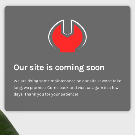
Our site is coming soon
We are doing some maintenance on our site. It won't take
long, we promise. Come back and visit us again in a few
days. Thank you for your patience!