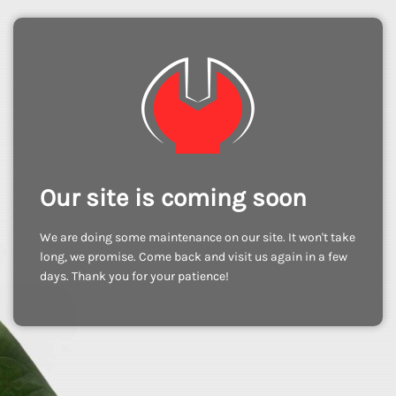
Our site is coming soon
We are doing some maintenance on our site. It won't take
long, we promise. Come back and visit us again in a few
days. Thank you for your patience!