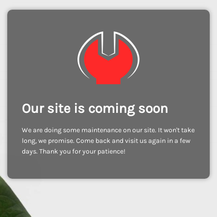
Our site is coming soon
We are doing some maintenance on our site. It won't take
long, we promise. Come back and visit us again in a few
days. Thank you for your patience!