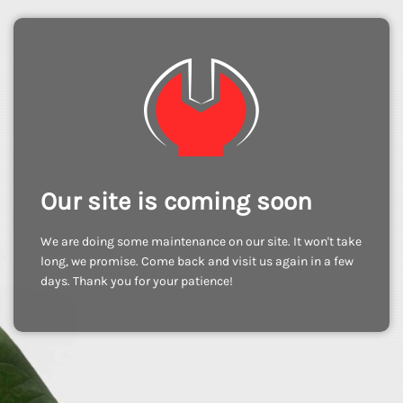
Our site is coming soon
We are doing some maintenance on our site. It won't take
long, we promise. Come back and visit us again in a few
days. Thank you for your patience!