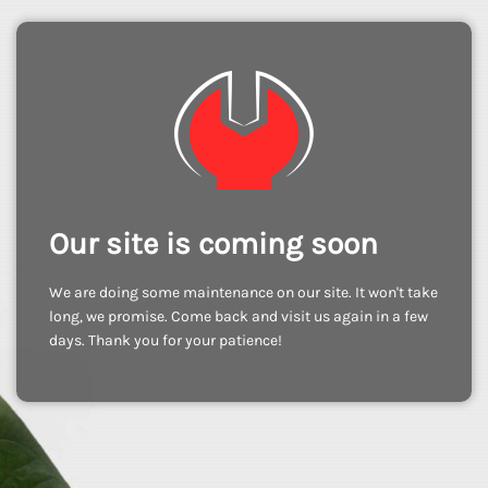
Our site is coming soon
We are doing some maintenance on our site. It won't take
long, we promise. Come back and visit us again in a few
days. Thank you for your patience!