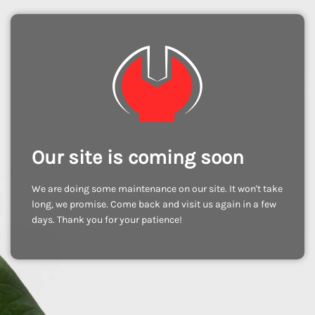
Our site is coming soon
We are doing some maintenance on our site. It won't take
long, we promise. Come back and visit us again in a few
days. Thank you for your patience!