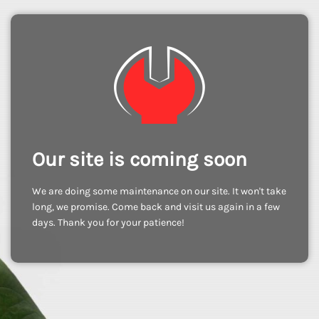
Our site is coming soon
We are doing some maintenance on our site. It won't take
long, we promise. Come back and visit us again in a few
days. Thank you for your patience!