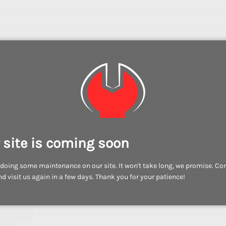
 site is coming soon
doing some maintenance on our site. It won't take long, we promise. C
d visit us again in a few days. Thank you for your patience!