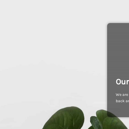
Our
We are 
back an