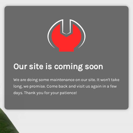
Our site is coming soon
We are doing some maintenance on our site. It won't take
long, we promise. Come back and visit us again in a few
days. Thank you for your patience!