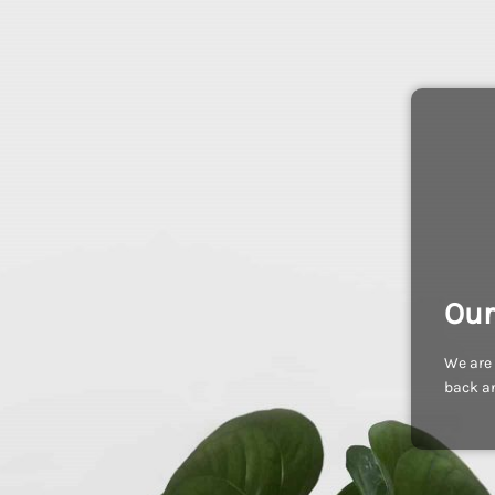
Our
We are 
back an