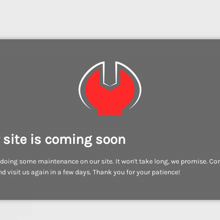
 site is coming soon
doing some maintenance on our site. It won't take long, we promise. C
d visit us again in a few days. Thank you for your patience!