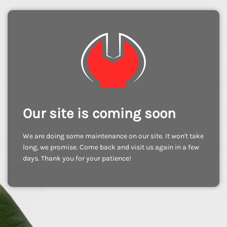
Our site is coming soon
We are doing some maintenance on our site. It won't take
long, we promise. Come back and visit us again in a few
days. Thank you for your patience!