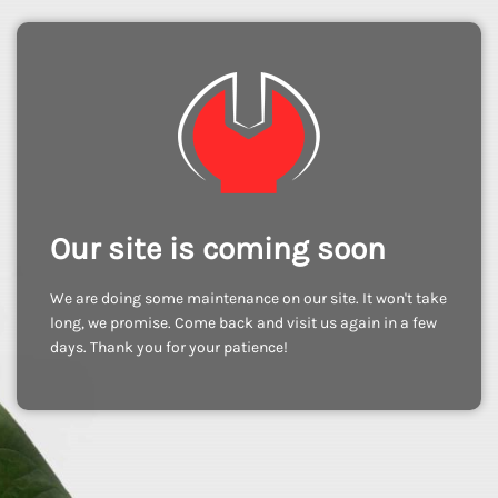
Our site is coming soon
We are doing some maintenance on our site. It won't take
long, we promise. Come back and visit us again in a few
days. Thank you for your patience!