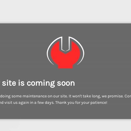
 site is coming soon
doing some maintenance on our site. It won't take long, we promise. C
d visit us again in a few days. Thank you for your patience!