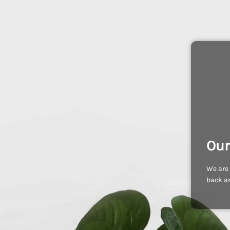
Our
We are 
back an