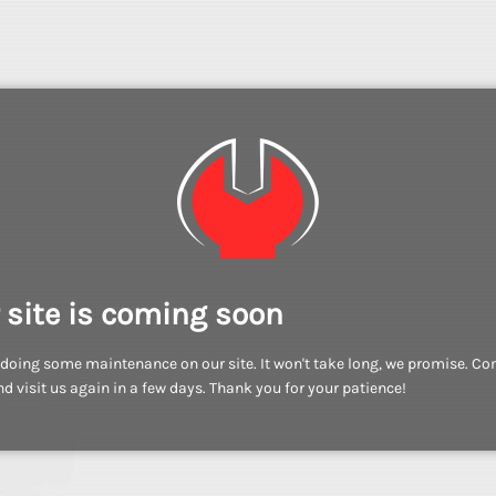
 site is coming soon
doing some maintenance on our site. It won't take long, we promise. C
d visit us again in a few days. Thank you for your patience!