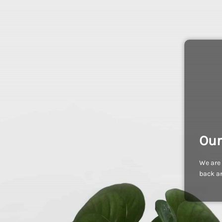
Our
We are 
back an