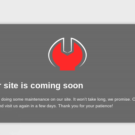
 site is coming soon
 doing some maintenance on our site. It won't take long, we promise.
d visit us again in a few days. Thank you for your patience!