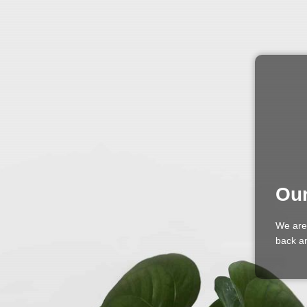
Our
We are
back an