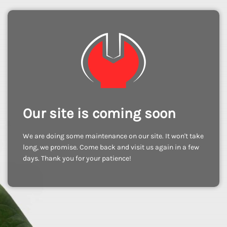
Our site is coming soon
We are doing some maintenance on our site. It won't take
long, we promise. Come back and visit us again in a few
days. Thank you for your patience!