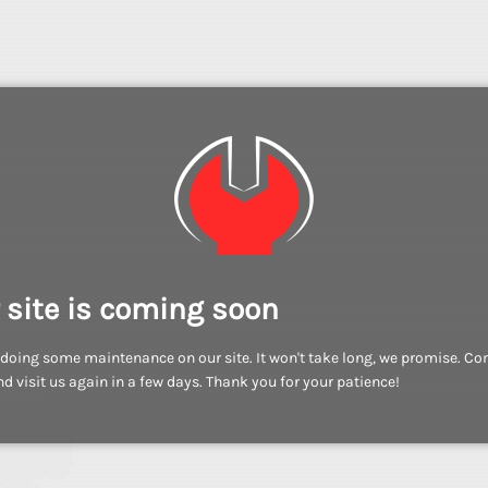
 site is coming soon
doing some maintenance on our site. It won't take long, we promise. C
d visit us again in a few days. Thank you for your patience!