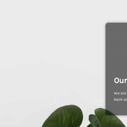
Our
We are 
back an