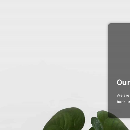
Our
We are 
back an