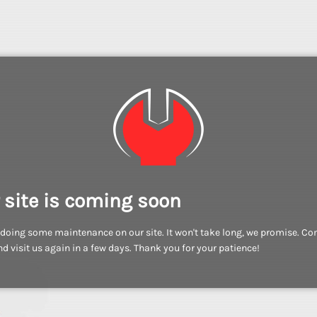
 site is coming soon
doing some maintenance on our site. It won't take long, we promise. C
d visit us again in a few days. Thank you for your patience!