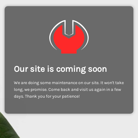
Our site is coming soon
We are doing some maintenance on our site. It won't take
long, we promise. Come back and visit us again in a few
days. Thank you for your patience!