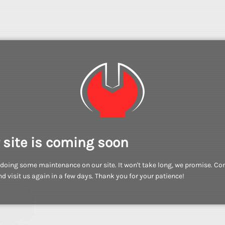
 site is coming soon
doing some maintenance on our site. It won't take long, we promise. C
d visit us again in a few days. Thank you for your patience!