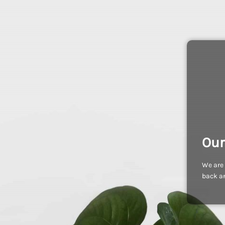
Our
We are 
back an