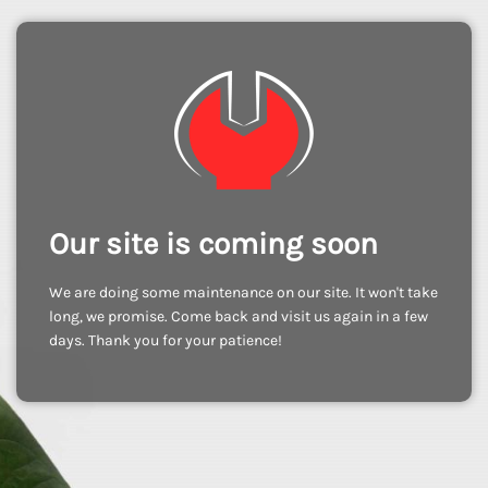
Our site is coming soon
We are doing some maintenance on our site. It won't take
long, we promise. Come back and visit us again in a few
days. Thank you for your patience!