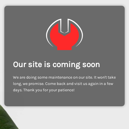
Our site is coming soon
We are doing some maintenance on our site. It won't take
long, we promise. Come back and visit us again in a few
days. Thank you for your patience!