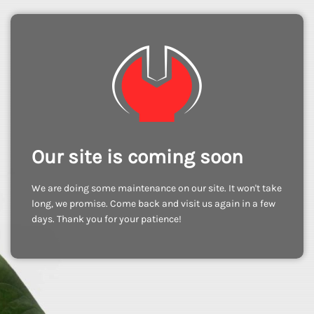
Our site is coming soon
We are doing some maintenance on our site. It won't take
long, we promise. Come back and visit us again in a few
days. Thank you for your patience!