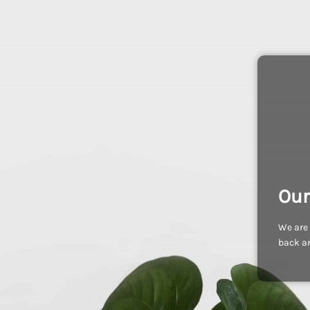
Our
We are 
back an