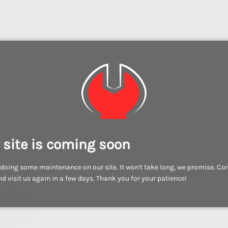
 site is coming soon
doing some maintenance on our site. It won't take long, we promise. C
d visit us again in a few days. Thank you for your patience!