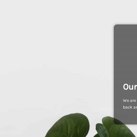
Our
We are 
back an