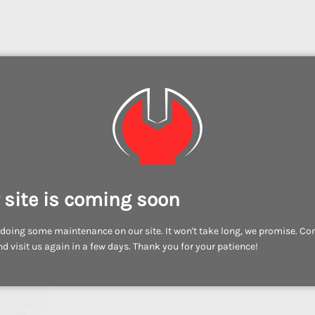
 site is coming soon
doing some maintenance on our site. It won't take long, we promise. C
d visit us again in a few days. Thank you for your patience!