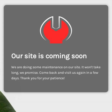
Our site is coming soon
We are doing some maintenance on our site. It won't take
long, we promise. Come back and visit us again in a few
days. Thank you for your patience!