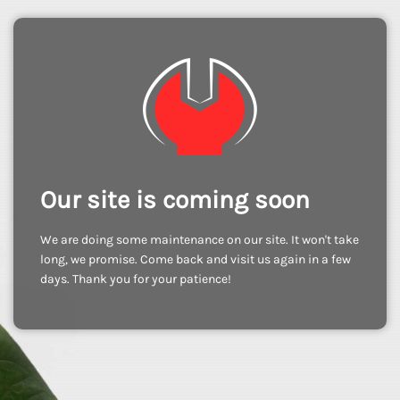
Our site is coming soon
We are doing some maintenance on our site. It won't take
long, we promise. Come back and visit us again in a few
days. Thank you for your patience!