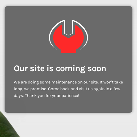
Our site is coming soon
We are doing some maintenance on our site. It won't take
long, we promise. Come back and visit us again in a few
days. Thank you for your patience!