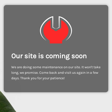
Our site is coming soon
We are doing some maintenance on our site. It won't take
long, we promise. Come back and visit us again in a few
days. Thank you for your patience!