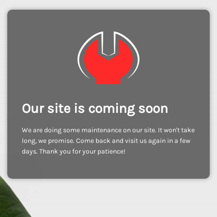
Our site is coming soon
We are doing some maintenance on our site. It won't take
long, we promise. Come back and visit us again in a few
days. Thank you for your patience!