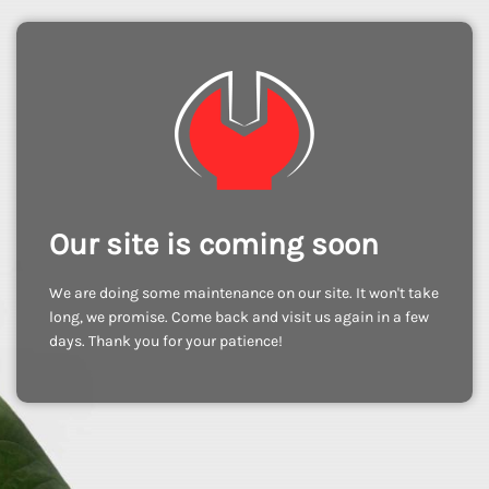
Our site is coming soon
We are doing some maintenance on our site. It won't take
long, we promise. Come back and visit us again in a few
days. Thank you for your patience!