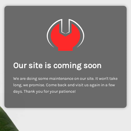
Our site is coming soon
We are doing some maintenance on our site. It won't take
long, we promise. Come back and visit us again in a few
days. Thank you for your patience!