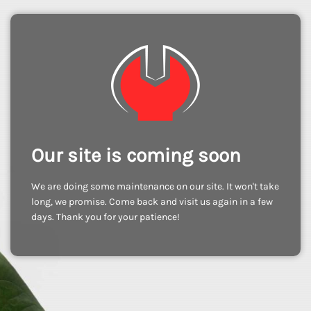
Our site is coming soon
We are doing some maintenance on our site. It won't take
long, we promise. Come back and visit us again in a few
days. Thank you for your patience!