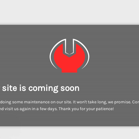
 site is coming soon
doing some maintenance on our site. It won't take long, we promise. C
d visit us again in a few days. Thank you for your patience!