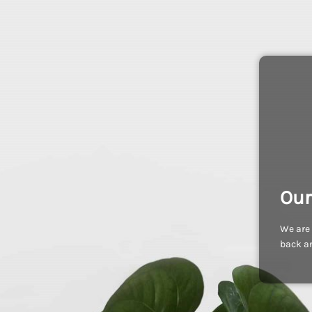
Our
We are 
back an