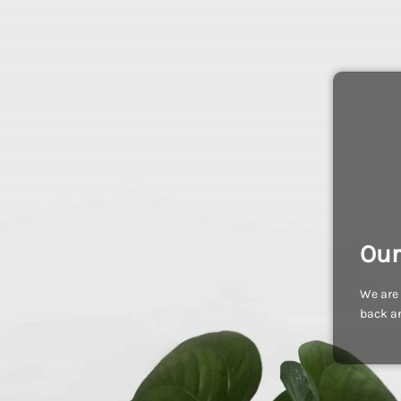
Our
We are 
back an