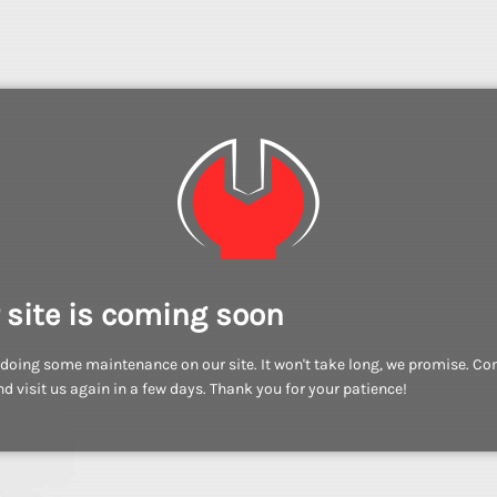
 site is coming soon
doing some maintenance on our site. It won't take long, we promise. C
d visit us again in a few days. Thank you for your patience!