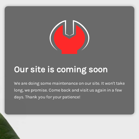
Our site is coming soon
We are doing some maintenance on our site. It won't take
long, we promise. Come back and visit us again in a few
days. Thank you for your patience!