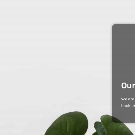
Our
We are 
back an