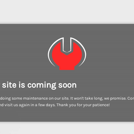
 site is coming soon
doing some maintenance on our site. It won't take long, we promise. C
d visit us again in a few days. Thank you for your patience!