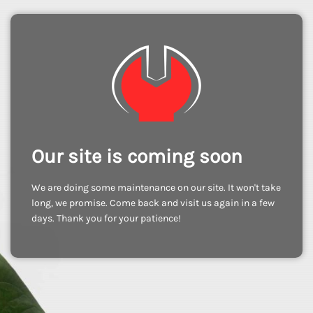
Our site is coming soon
We are doing some maintenance on our site. It won't take
long, we promise. Come back and visit us again in a few
days. Thank you for your patience!