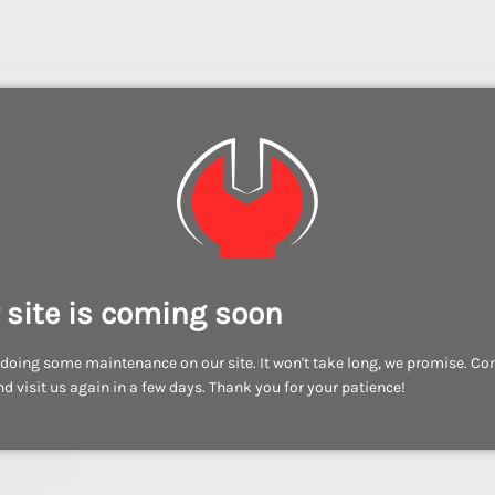
 site is coming soon
doing some maintenance on our site. It won't take long, we promise. C
d visit us again in a few days. Thank you for your patience!