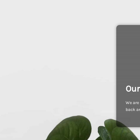
Our
We are 
back an