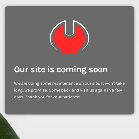
Our site is coming soon
We are doing some maintenance on our site. It won't take
long, we promise. Come back and visit us again in a few
days. Thank you for your patience!