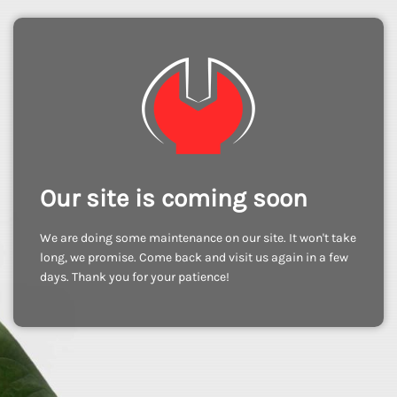
Our site is coming soon
We are doing some maintenance on our site. It won't take
long, we promise. Come back and visit us again in a few
days. Thank you for your patience!