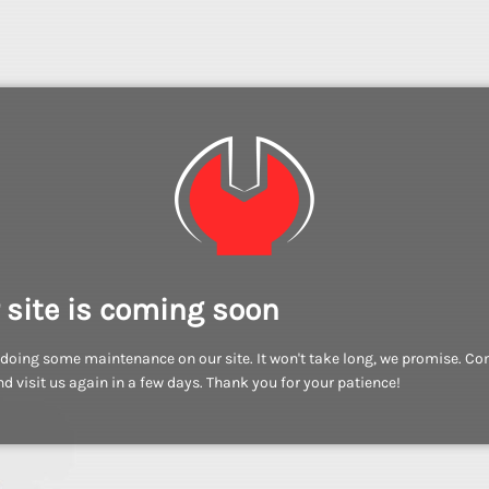
 site is coming soon
doing some maintenance on our site. It won't take long, we promise. C
d visit us again in a few days. Thank you for your patience!