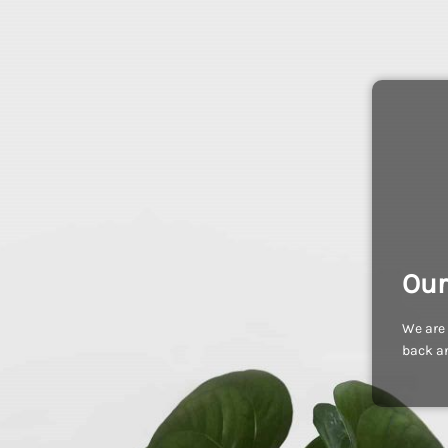
Our
We are 
back an