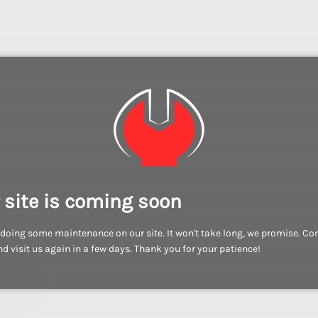
 site is coming soon
doing some maintenance on our site. It won't take long, we promise. C
d visit us again in a few days. Thank you for your patience!