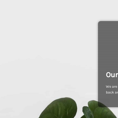
Our
We are 
back an