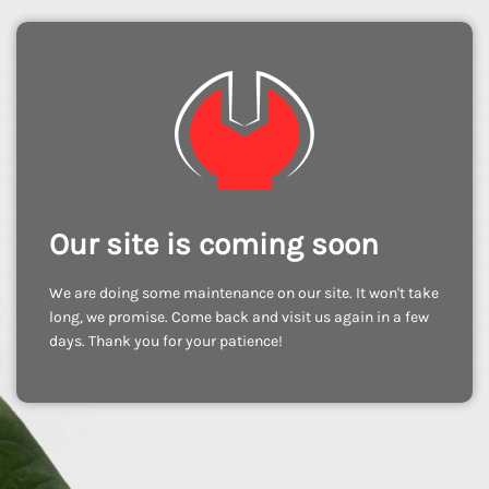
Our site is coming soon
We are doing some maintenance on our site. It won't take
long, we promise. Come back and visit us again in a few
days. Thank you for your patience!